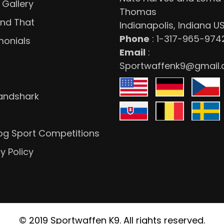
 Gallery
Thomas
and That
Indianapolis, Indiana U
Phone
:
1-317-965-974
monials
Email
:
Sportwaffenk9@gmail
Landshark
 Dog Sport Competitions
y Policy
© 2019 Sportwaffen K9. All rights reserved.