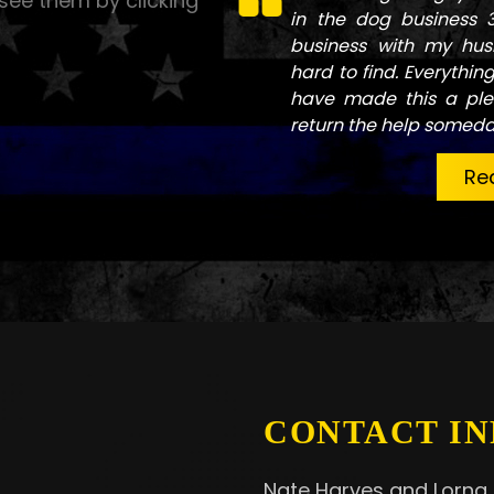
see them by clicking
in the dog business 
business with my hus
hard to find. Everythin
have made this a ple
return the help someda
Re
CONTACT IN
Nate Harves and Lorna