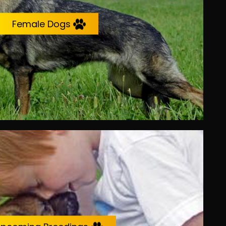
Female Dogs