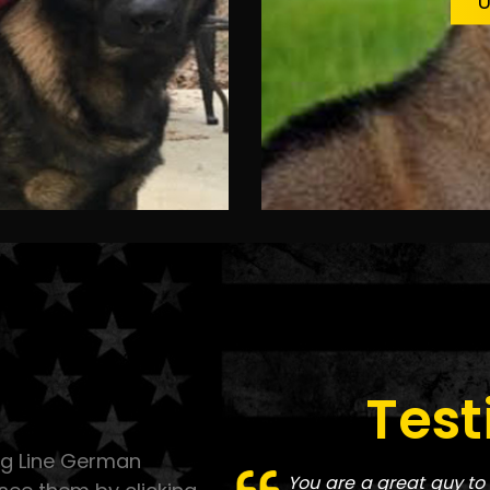
U
Test
ing Line German
You are a great guy to 