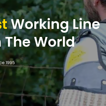
t
Working Line
 The World
ce 1995