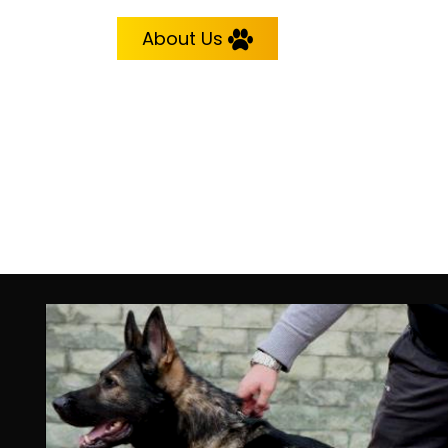
About Us