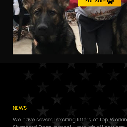
For Sale
NEWS
We have several exciting litters of top Work