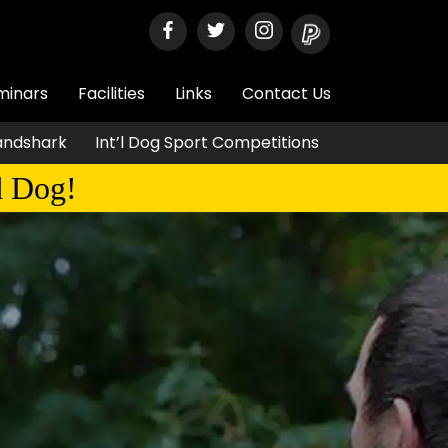
minars
Facilities
Links
Contact Us
Landshark
Int’l Dog Sport Competitions
d Dog!