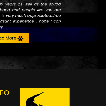
35 years as well as the scuba
band and people like you are
g is very much appreciated....You
asant experience, I hope I can
y.
ad More
FO