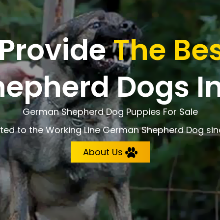
 Provide
The Bes
epherd Dogs In
German Shepherd Dog Puppies For Sale
ted to the Working Line German Shepherd Dog sin
About Us