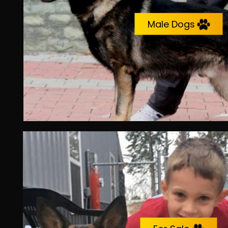
Male Dogs