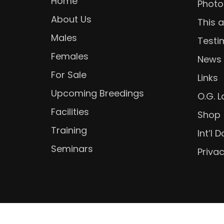
Home
Photo
About Us
This 
Males
Testi
Females
News
For Sale
Links
Upcoming Breedings
O.G. 
Facilities
Shop
Training
Int’l
Seminars
Privac