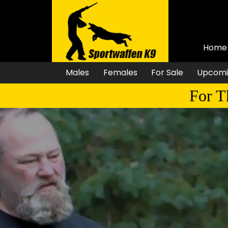
Home
Males
Females
For Sale
Upcomi
For T