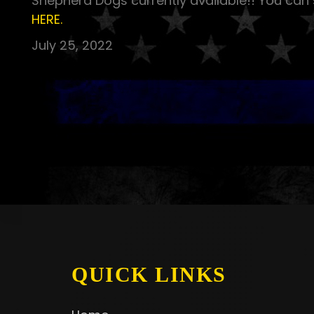
Shepherd Dogs currently available!! You can 
HERE.
July 25, 2022
QUICK LINKS