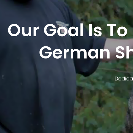
Our Goal Is To
German Sh
Dedica