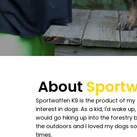
About
Sportw
Sportwaffen K9 is the product of my 
interest in dogs. As a kid, I'd wake u
would go hiking up into the forestry 
the outdoors and I loved my dogs so
times.