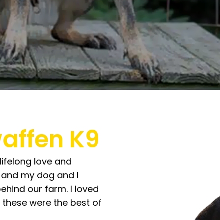
affen K9
lifelong love and
p, and my dog and I
behind our farm. I loved
 these were the best of