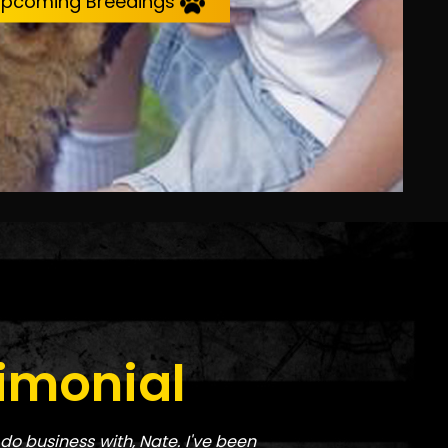
pcoming Breedings
imonial
do business with, Nate. I've been