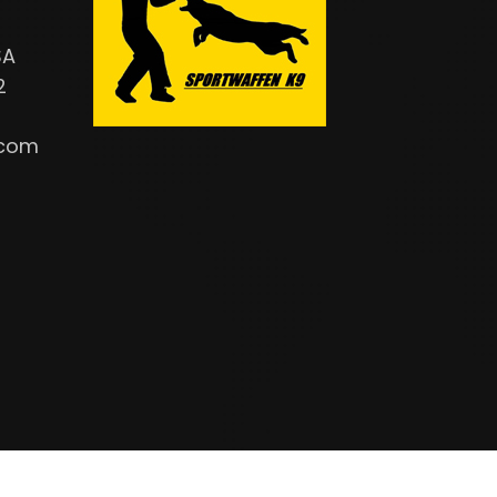
SA
2
.com