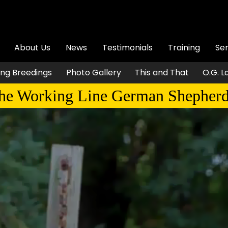
About Us
News
Testimonials
Training
Se
ng Breedings
Photo Gallery
This and That
O.G. 
he Working Line German Shepher