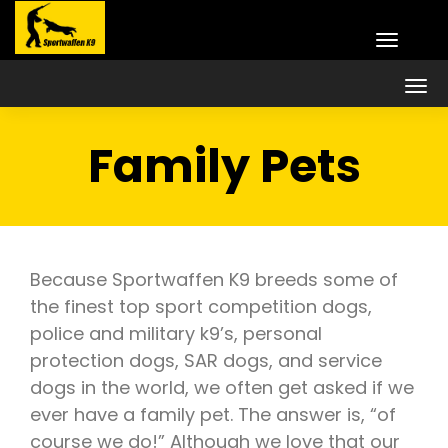
Family Pets
Because Sportwaffen K9 breeds some of
the finest top sport competition dogs,
police and military k9’s, personal
protection dogs, SAR dogs, and service
dogs in the world, we often get asked if we
ever have a family pet. The answer is, “of
course we do!” Although we love that our