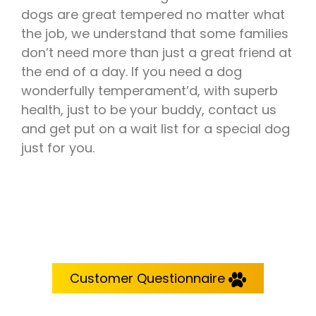
dogs are great tempered no matter what
the job, we understand that some families
don’t need more than just a great friend at
the end of a day. If you need a dog
wonderfully temperament’d, with superb
health, just to be your buddy, contact us
and get put on a wait list for a special dog
just for you.
Customer Questionnaire