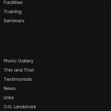
Facilities
Training
Seminars
Photo Gallery
This and That
Testimonials
News
Links
O.G. Landshark