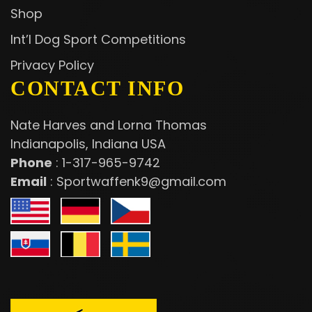
Shop
Int’l Dog Sport Competitions
Privacy Policy
CONTACT INFO
Nate Harves and Lorna Thomas
Indianapolis, Indiana USA
Phone
:
1-317-965-9742
Email
:
Sportwaffenk9@gmail.com