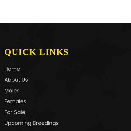
QUICK LINKS
Home
About Us
Males
Females
For Sale
Upcoming Breedings