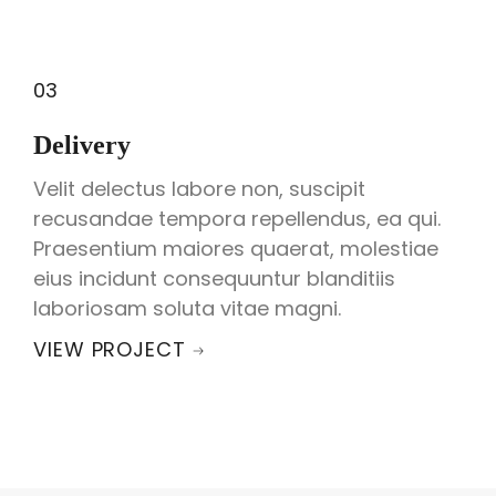
03
Delivery
Velit delectus labore non, suscipit
recusandae tempora repellendus, ea qui.
Praesentium maiores quaerat, molestiae
eius incidunt consequuntur blanditiis
laboriosam soluta vitae magni.
VIEW PROJECT