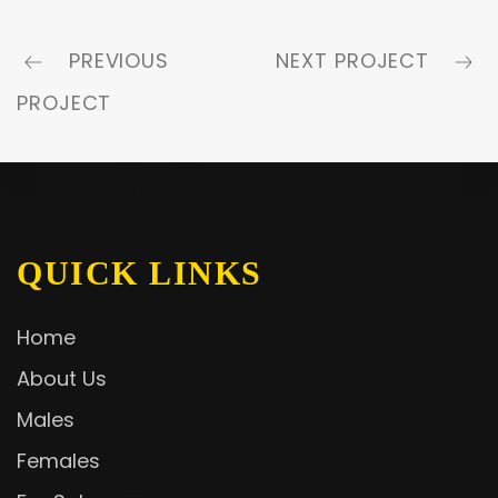
PREVIOUS
NEXT PROJECT
PROJECT
QUICK LINKS
Home
About Us
Males
Females