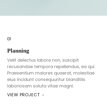
01
Planning
Velit delectus labore non, suscipit
recusandae tempora repellendus, ea qui.
Praesentium maiores quaerat, molestiae
eius incidunt consequuntur blanditiis
laboriosam soluta vitae magni.
VIEW PROJECT