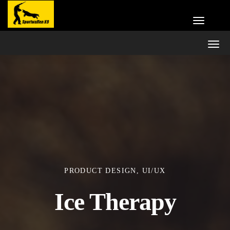
PRODUCT DESIGN, UI/UX
Ice Therapy