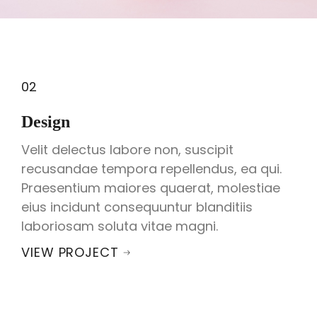
02
Design
Velit delectus labore non, suscipit
recusandae tempora repellendus, ea qui.
Praesentium maiores quaerat, molestiae
eius incidunt consequuntur blanditiis
laboriosam soluta vitae magni.
VIEW PROJECT