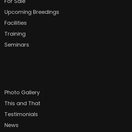
For Sale
Upcoming Breedings
Facilities
Training
Seminars
Photo Gallery
This and That
Testimonials
News