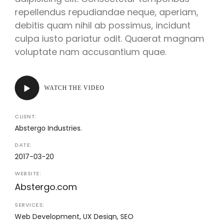
repellendus repudiandae neque, aperiam,
debitis quam nihil ab possimus, incidunt
culpa iusto pariatur odit. Quaerat magnam
voluptate nam accusantium quae.
WATCH THE VIDEO
CLIENT:
Abstergo Industries.
DATE:
2017-03-20
WEBSITE:
Abstergo.com
SERVICES:
Web Development, UX Design, SEO