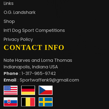
Links
O.G. Landshark
Shop
Int’l Dog Sport Competitions
Privacy Policy
CONTACT INFO
Nate Harves and Lorna Thomas
Indianapolis, Indiana USA
Phone
:
1-317-965-9742
Email
:
Sportwaffenk9@gmail.com