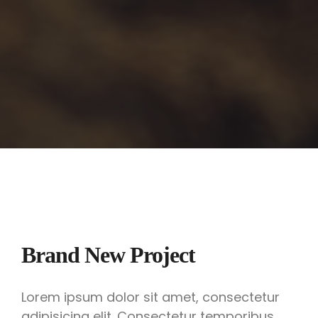
Brand New Project
Lorem ipsum dolor sit amet, consectetur
adipisicing elit. Consectetur temporibus