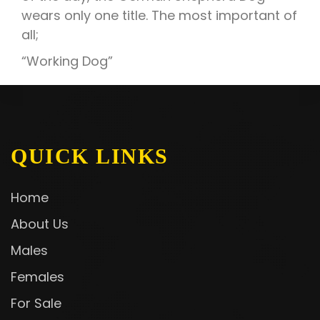
wears only one title. The most important of
all;
“Working Dog”
QUICK LINKS
Home
About Us
Males
Females
For Sale