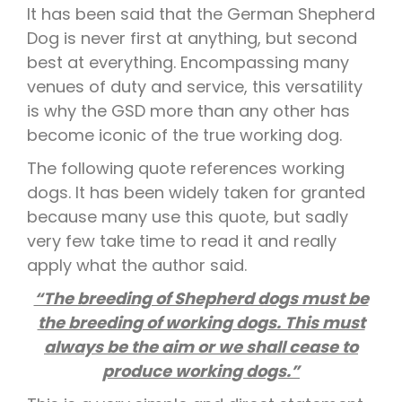
It has been said that the German Shepherd
Dog is never first at anything, but second
best at everything. Encompassing many
venues of duty and service, this versatility
is why the GSD more than any other has
become iconic of the true working dog.
The following quote references working
dogs. It has been widely taken for granted
because many use this quote, but sadly
very few take time to read it and really
apply what the author said.
“The breeding of Shepherd dogs must be
the breeding of working dogs. This must
always be the aim or we shall cease to
produce working dogs.”