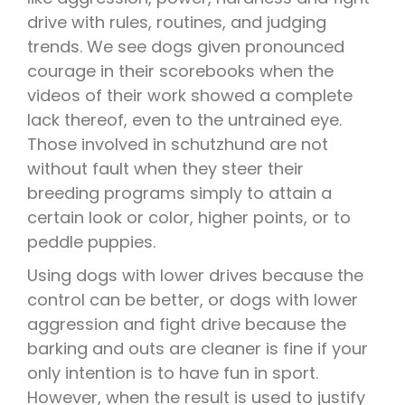
drive with rules, routines, and judging
trends. We see dogs given pronounced
courage in their scorebooks when the
videos of their work showed a complete
lack thereof, even to the untrained eye.
Those involved in schutzhund are not
without fault when they steer their
breeding programs simply to attain a
certain look or color, higher points, or to
peddle puppies.
Using dogs with lower drives because the
control can be better, or dogs with lower
aggression and fight drive because the
barking and outs are cleaner is fine if your
only intention is to have fun in sport.
However, when the result is used to justify