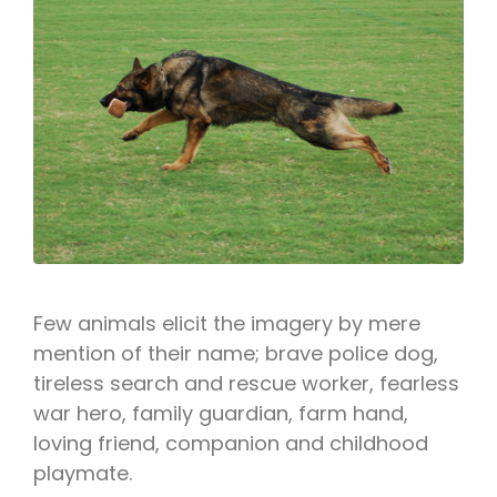
Few animals elicit the imagery by mere
mention of their name; brave police dog,
tireless search and rescue worker, fearless
war hero, family guardian, farm hand,
loving friend, companion and childhood
playmate.