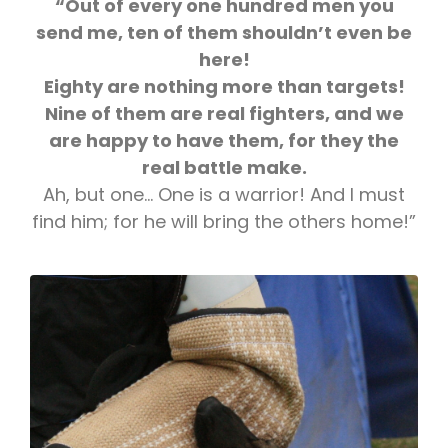
“Out of every one hundred men you
send me, ten of them shouldn’t even be
here!
Eighty are nothing more than targets!
Nine of them are real fighters, and we
are happy to have them, for they the
real battle make.
Ah, but one… One is a warrior! And I must
find him; for he will bring the others home!”