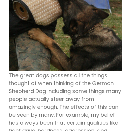
The great dogs possess all the things
thought of when thinking of the German
Shepherd Dog including some things many
people actually steer away from
amazingly enough. The effects of this can
be seen by many. For example, my belief
has always been that certain qualities like
fight drive, hardness, aggression, and