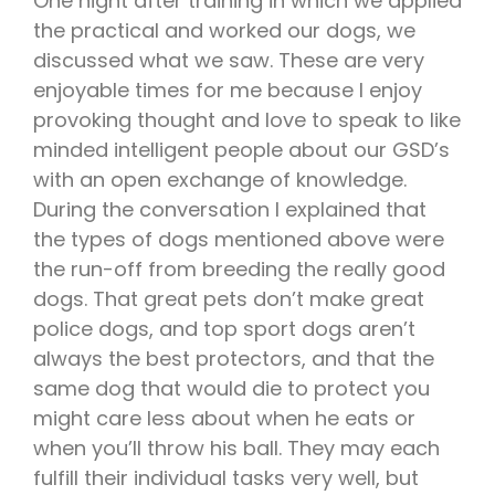
One night after training in which we applied
the practical and worked our dogs, we
discussed what we saw. These are very
enjoyable times for me because I enjoy
provoking thought and love to speak to like
minded intelligent people about our GSD’s
with an open exchange of knowledge.
During the conversation I explained that
the types of dogs mentioned above were
the run-off from breeding the really good
dogs. That great pets don’t make great
police dogs, and top sport dogs aren’t
always the best protectors, and that the
same dog that would die to protect you
might care less about when he eats or
when you’ll throw his ball. They may each
fulfill their individual tasks very well, but