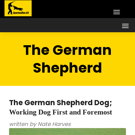
The German
Shepherd
The German Shepherd Dog;
Working Dog First and Foremost
written by Nate Harves