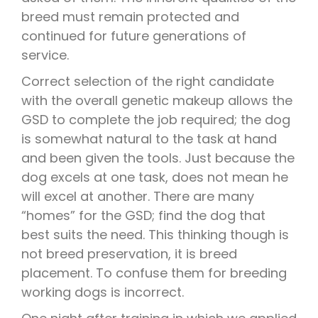
breed must remain protected and
continued for future generations of
service.
Correct selection of the right candidate
with the overall genetic makeup allows the
GSD to complete the job required; the dog
is somewhat natural to the task at hand
and been given the tools. Just because the
dog excels at one task, does not mean he
will excel at another. There are many
“homes” for the GSD; find the dog that
best suits the need. This thinking though is
not breed preservation, it is breed
placement. To confuse them for breeding
working dogs is incorrect.