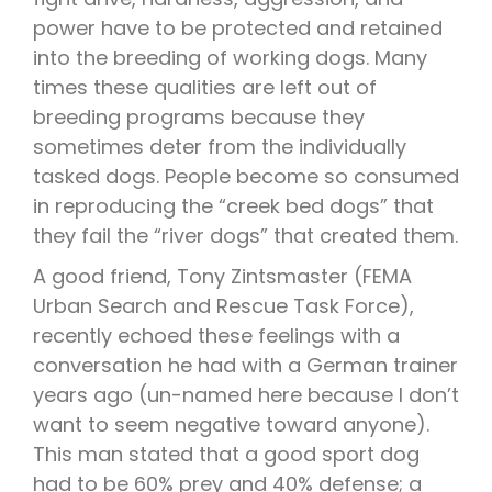
power have to be protected and retained
into the breeding of working dogs. Many
times these qualities are left out of
breeding programs because they
sometimes deter from the individually
tasked dogs. People become so consumed
in reproducing the “creek bed dogs” that
they fail the “river dogs” that created them.
A good friend, Tony Zintsmaster (FEMA
Urban Search and Rescue Task Force),
recently echoed these feelings with a
conversation he had with a German trainer
years ago (un-named here because I don’t
want to seem negative toward anyone).
This man stated that a good sport dog
had to be 60% prey and 40% defense; a