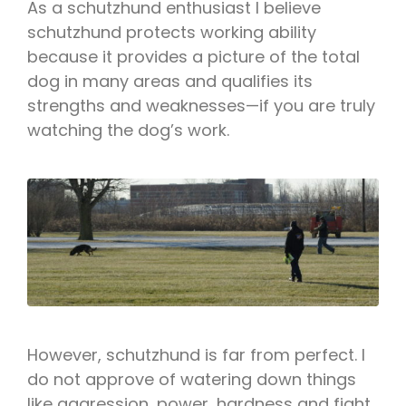
As a schutzhund enthusiast I believe
schutzhund protects working ability
because it provides a picture of the total
dog in many areas and qualifies its
strengths and weaknesses—if you are truly
watching the dog’s work.
However, schutzhund is far from perfect. I
do not approve of watering down things
like aggression, power, hardness and fight