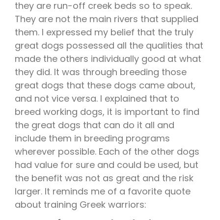
they are run-off creek beds so to speak.
They are not the main rivers that supplied
them. I expressed my belief that the truly
great dogs possessed all the qualities that
made the others individually good at what
they did. It was through breeding those
great dogs that these dogs came about,
and not vice versa. I explained that to
breed working dogs, it is important to find
the great dogs that can do it all and
include them in breeding programs
wherever possible. Each of the other dogs
had value for sure and could be used, but
the benefit was not as great and the risk
larger. It reminds me of a favorite quote
about training Greek warriors: