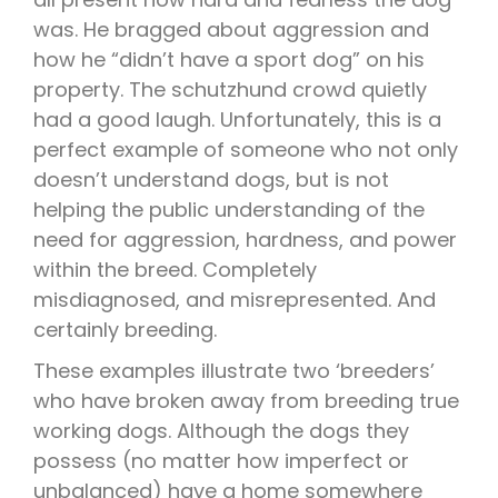
was. He bragged about aggression and
how he “didn’t have a sport dog” on his
property. The schutzhund crowd quietly
had a good laugh. Unfortunately, this is a
perfect example of someone who not only
doesn’t understand dogs, but is not
helping the public understanding of the
need for aggression, hardness, and power
within the breed. Completely
misdiagnosed, and misrepresented. And
certainly breeding.
These examples illustrate two ‘breeders’
who have broken away from breeding true
working dogs. Although the dogs they
possess (no matter how imperfect or
unbalanced) have a home somewhere