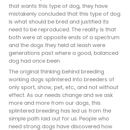
that wants this type of dog, they have
mistakenly concluded that this type of dog
is what should be bred and justified its
need to be reproduced. The reality is that
both were at opposite ends of a spectrum
and the dogs they held at leash were
generations past where a good, balanced
dog had once been.
The original thinking behind breeding
working dogs splintered into breeders of
only sport, show, pet, etc., and not without
effect. As our needs change and we ask
more and more from our dogs, this
splintered breeding has led us from the
simple path laid out for us. People who
need strong dogs have discovered how