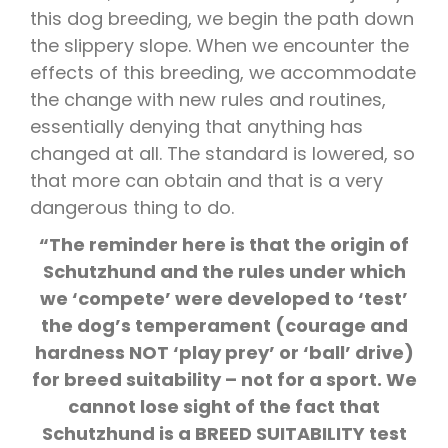
this dog breeding, we begin the path down
the slippery slope. When we encounter the
effects of this breeding, we accommodate
the change with new rules and routines,
essentially denying that anything has
changed at all. The standard is lowered, so
that more can obtain and that is a very
dangerous thing to do.
“The reminder here is that the origin of
Schutzhund and the rules under which
we ‘compete’ were developed to ‘test’
the dog’s temperament (courage and
hardness NOT ‘play prey’ or ‘ball’ drive)
for breed suitability – not for a sport. We
cannot lose sight of the fact that
Schutzhund is a BREED SUITABILITY test