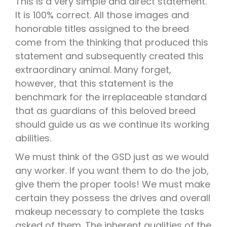
This is a very simple and direct statement.
It is 100% correct. All those images and
honorable titles assigned to the breed
come from the thinking that produced this
statement and subsequently created this
extraordinary animal. Many forget,
however, that this statement is the
benchmark for the irreplaceable standard
that as guardians of this beloved breed
should guide us as we continue its working
abilities.
We must think of the GSD just as we would
any worker. If you want them to do the job,
give them the proper tools! We must make
certain they possess the drives and overall
makeup necessary to complete the tasks
asked of them. The inherent qualities of the