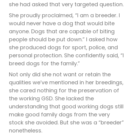
she had asked that very targeted question.
She proudly proclaimed, “I am a breeder. I
would never have a dog that would bite
anyone. Dogs that are capable of biting
people should be put down.” I asked how
she produced dogs for sport, police, and
personal protection. She confidently said, “I
breed dogs for the family.”
Not only did she not want or retain the
qualities we’ve mentioned in her breedings,
she cared nothing for the preservation of
the working GSD. She lacked the
understanding that good working dogs still
make good family dogs from the very
stock she avoided. But she was a “breeder”
nonetheless.