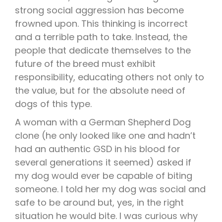
strong social aggression has become
frowned upon. This thinking is incorrect
and a terrible path to take. Instead, the
people that dedicate themselves to the
future of the breed must exhibit
responsibility, educating others not only to
the value, but for the absolute need of
dogs of this type.
A woman with a German Shepherd Dog
clone (he only looked like one and hadn’t
had an authentic GSD in his blood for
several generations it seemed) asked if
my dog would ever be capable of biting
someone. I told her my dog was social and
safe to be around but, yes, in the right
situation he would bite. I was curious why