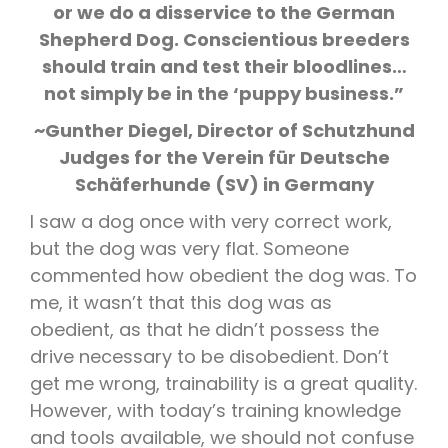
or we do a disservice to the German
Shepherd Dog. Conscientious breeders
should train and test their bloodlines…
not simply be in the ‘puppy business.”
~Gunther Diegel, Director of Schutzhund
Judges for the Verein für Deutsche
Schäferhunde (SV) in Germany
I saw a dog once with very correct work,
but the dog was very flat. Someone
commented how obedient the dog was. To
me, it wasn’t that this dog was as
obedient, as that he didn’t possess the
drive necessary to be disobedient. Don’t
get me wrong, trainability is a great quality.
However, with today’s training knowledge
and tools available, we should not confuse