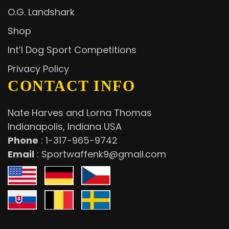
O.G. Landshark
Shop
Int’l Dog Sport Competitions
Privacy Policy
CONTACT INFO
Nate Harves and Lorna Thomas
Indianapolis, Indiana USA
Phone
:
1-317-965-9742
Email
:
Sportwaffenk9@gmail.com