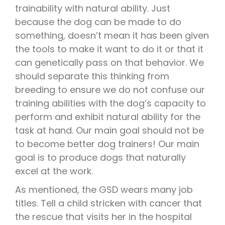
trainability with natural ability. Just
because the dog can be made to do
something, doesn’t mean it has been given
the tools to make it want to do it or that it
can genetically pass on that behavior. We
should separate this thinking from
breeding to ensure we do not confuse our
training abilities with the dog’s capacity to
perform and exhibit natural ability for the
task at hand. Our main goal should not be
to become better dog trainers! Our main
goal is to produce dogs that naturally
excel at the work.
As mentioned, the GSD wears many job
titles. Tell a child stricken with cancer that
the rescue that visits her in the hospital