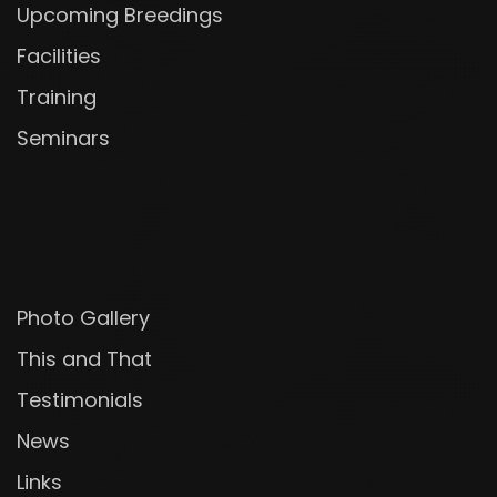
Upcoming Breedings
Facilities
Training
Seminars
Photo Gallery
This and That
Testimonials
News
Links