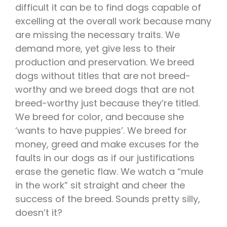
difficult it can be to find dogs capable of
excelling at the overall work because many
are missing the necessary traits. We
demand more, yet give less to their
production and preservation. We breed
dogs without titles that are not breed-
worthy and we breed dogs that are not
breed-worthy just because they’re titled.
We breed for color, and because she
‘wants to have puppies’. We breed for
money, greed and make excuses for the
faults in our dogs as if our justifications
erase the genetic flaw. We watch a “mule
in the work” sit straight and cheer the
success of the breed. Sounds pretty silly,
doesn’t it?