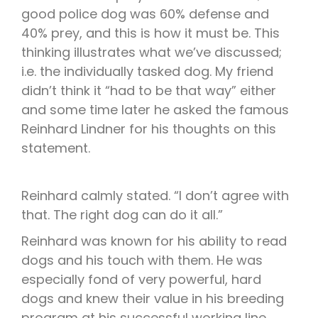
good police dog was 60% defense and
40% prey, and this is how it must be. This
thinking illustrates what we’ve discussed;
i.e. the individually tasked dog. My friend
didn’t think it “had to be that way” either
and some time later he asked the famous
Reinhard Lindner for his thoughts on this
statement.
Reinhard calmly stated. “I don’t agree with
that. The right dog can do it all.”
Reinhard was known for his ability to read
dogs and his touch with them. He was
especially fond of very powerful, hard
dogs and knew their value in his breeding
program at his successful working line