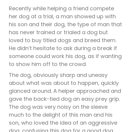
Recently while helping a friend compete
her dog at a trial, a man showed up with
his son and their dog, the type of man that
has never trained or trialed a dog but
loved to buy titled dogs and breed them.
He didn’t hesitate to ask during a break if
someone could work his dog, as if wanting
to show him off to the crowd.
The dog, obviously sharp and uneasy
about what was about to happen, quickly
glanced around. A helper approached and
gave the back-tied dog an easy prey grip.
The dog was very noisy on the sleeve
much to the delight of this man and his
son, who loved the idea of an aggressive
dog, confusing this dog for a good dog