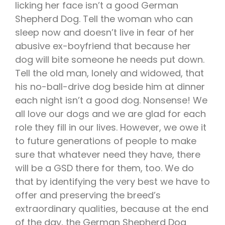
licking her face isn’t a good German
Shepherd Dog. Tell the woman who can
sleep now and doesn’t live in fear of her
abusive ex-boyfriend that because her
dog will bite someone he needs put down.
Tell the old man, lonely and widowed, that
his no-ball-drive dog beside him at dinner
each night isn’t a good dog. Nonsense! We
all love our dogs and we are glad for each
role they fill in our lives. However, we owe it
to future generations of people to make
sure that whatever need they have, there
will be a GSD there for them, too. We do
that by identifying the very best we have to
offer and preserving the breed’s
extraordinary qualities, because at the end
of the day, the German Shepherd Dog