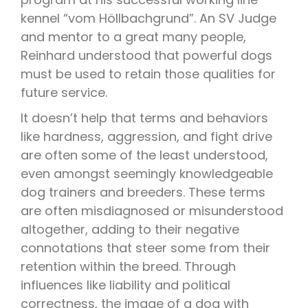
kennel “vom Höllbachgrund”. An SV Judge
and mentor to a great many people,
Reinhard understood that powerful dogs
must be used to retain those qualities for
future service.
It doesn’t help that terms and behaviors
like hardness, aggression, and fight drive
are often some of the least understood,
even amongst seemingly knowledgeable
dog trainers and breeders. These terms
are often misdiagnosed or misunderstood
altogether, adding to their negative
connotations that steer some from their
retention within the breed. Through
influences like liability and political
correctness, the image of a dog with