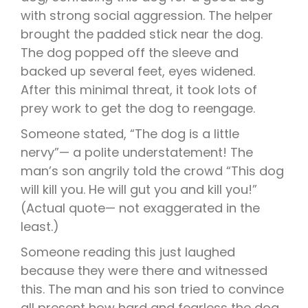
with strong social aggression. The helper
brought the padded stick near the dog.
The dog popped off the sleeve and
backed up several feet, eyes widened.
After this minimal threat, it took lots of
prey work to get the dog to reengage.
Someone stated, “The dog is a little
nervy”— a polite understatement! The
man’s son angrily told the crowd “This dog
will kill you. He will gut you and kill you!”
(Actual quote— not exaggerated in the
least.)
Someone reading this just laughed
because they were there and witnessed
this. The man and his son tried to convince
all present how hard and fearless the dog