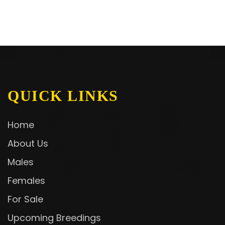
QUICK LINKS
Home
About Us
Males
Females
For Sale
Upcoming Breedings