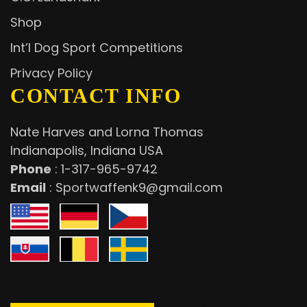
Shop
Int’l Dog Sport Competitions
Privacy Policy
CONTACT INFO
Nate Harves and Lorna Thomas
Indianapolis, Indiana USA
Phone
:
1-317-965-9742
Email
:
Sportwaffenk9@gmail.com