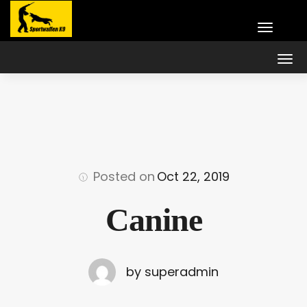
Posted on
Oct 22, 2019
Canine
by superadmin