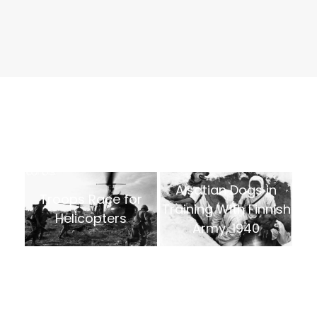
Alsatian Dogs in
Troops Race for
Training With Finnish
Helicopters
Army, 1940