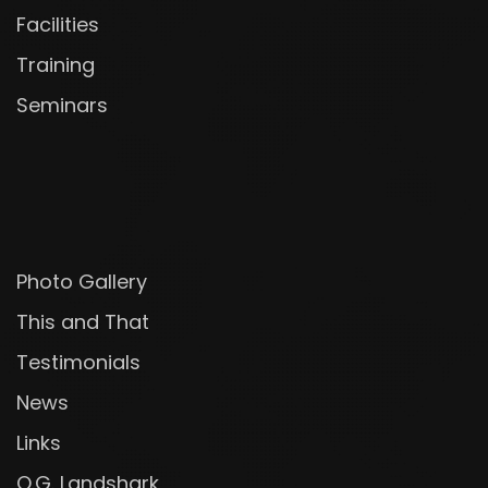
Facilities
Training
Seminars
Photo Gallery
This and That
Testimonials
News
Links
O.G. Landshark